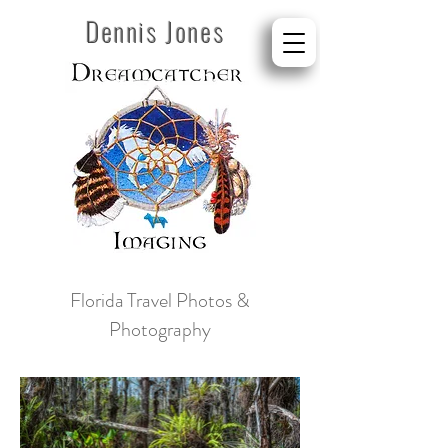
Dennis Jones
Florida
Travel Photos &
Photography